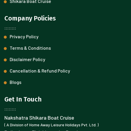
Shikara Boat Cruise
Company Policies
Privacy Policy
Terms & Conditions
Disclaimer Policy
Cancellation & Refund Policy
Blogs
Get In Touch
Nakshatra Shikara Boat Cruise
( A Division of Home Away Leisure Holidays Pvt. Ltd. )