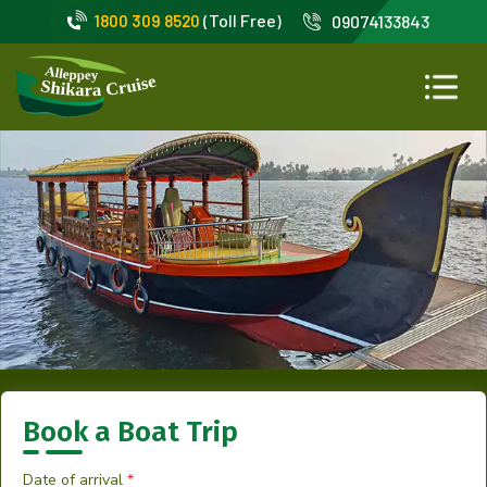
(Toll Free)
1800 309 8520
09074133843
Book a Boat Trip
Date of arrival
*