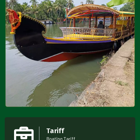
Tariff
Boating Tariff