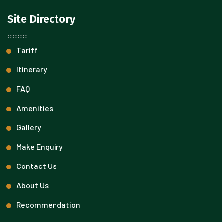
Site Directory
Tariff
Itinerary
FAQ
Amenities
Gallery
Make Enquiry
Contact Us
About Us
Recommendation