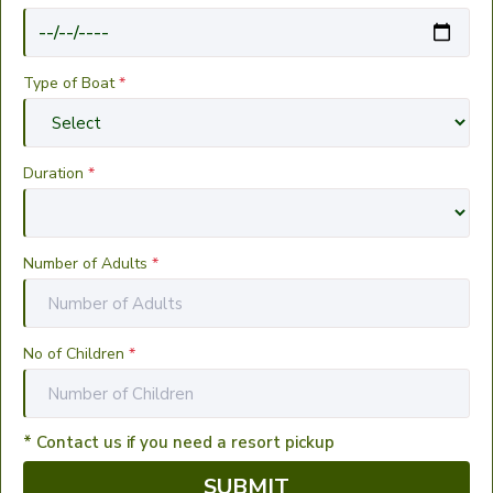
Type of Boat
*
Duration
*
Number of Adults
*
No of Children
*
* Contact us if you need a resort pickup