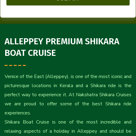
ALLEPPEY PREMIUM SHIKARA
BOAT CRUISE
Venice of the East (Alleppey), is one of the most iconic and
picturesque locations in Kerala and a Shikara ride is the
perfect way to experience it. At Nakshatra Shikara Cruises
we are proud to offer some of the best Shikara ride
experiences.
Shikara Boat Cruise is one of the most incredible and
relaxing aspects of a holiday in Alleppey and should be