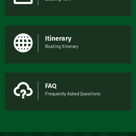
Itinerary
Boating Itinerary
FAQ
Frequently Asked Questions