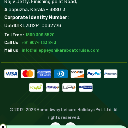
Rajiv Jetty, Finishing point Road,
Alappuzha, Kerala - 688013
Corporate Identity Number:
U55101KL2012PTC032776
Toll Free :
1800 309 8520
Call Us :
+91 9074 133 843
Mail us :
info@alleppeyshikaraboatcruise.com
© 2012-
2026 Home Away Leisure Holidays Pvt. Ltd. All
rights reserved.
×