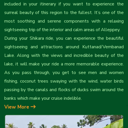
included in your itinerary if you want to experience the
surreal beauty of this region to the fullest. It’s one of the
most soothing and serene components with a relaxing
sightseeing trip of the interior and calm areas of Alleppey.
During your Shikara ride, you can experience the beautiful
sightseeing and attractions around Kuttanad/Vembanad
Lake. Along with the views and incredible beauty of the
lake, it will make your ride a more memorable experience.
As you pass through, you get to see men and women
fishing, coconut trees swaying with the wind, water birds
passing by the canals and flocks of ducks swim around the
banks which make your cruise indelible.
View More