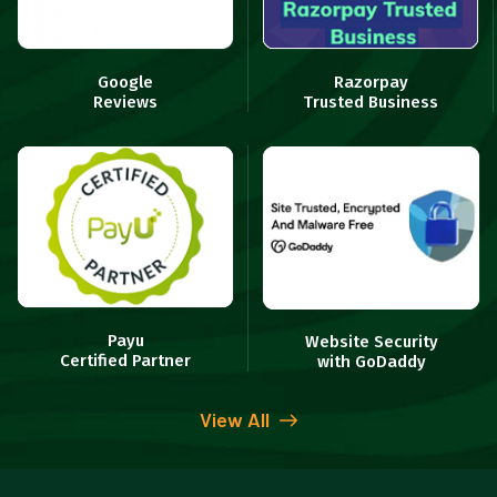
Google
Razorpay
Reviews
Trusted Business
Payu
Website Security
Certified Partner
with GoDaddy
View All