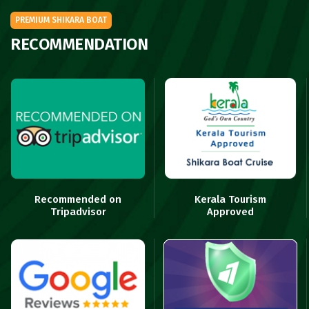
PREMIUM SHIKARA BOAT
RECOMMENDATION
Recommended on
Kerala Tourism
Tripadvisor
Approved